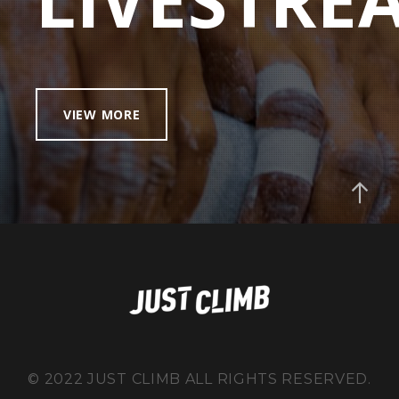
VIEW MORE
© 2022 JUST CLIMB ALL RIGHTS RESERVED.