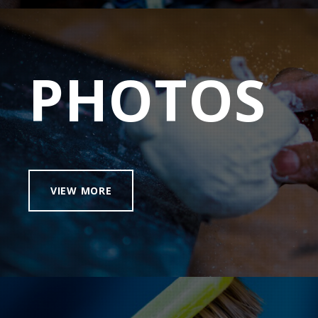
PHOTOS
VIEW MORE