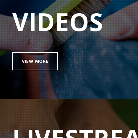
VIDEOS
VIEW MORE
LIVESTRE