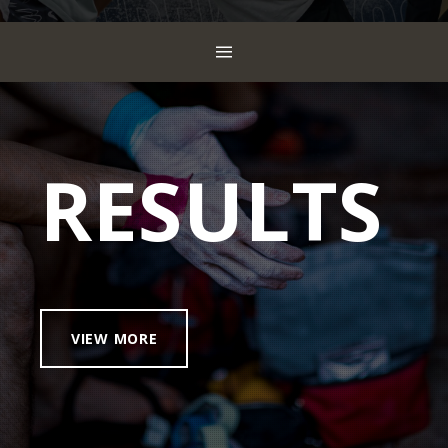
RESULTS
VIEW MORE