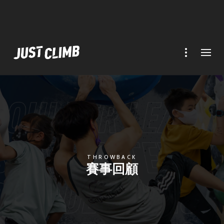
THROWBACK
賽事回顧