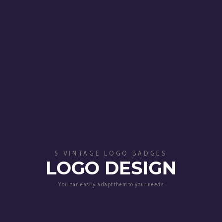
5 VINTAGE LOGO BADGES
LOGO DESIGN
You can easily adapt them to your needs