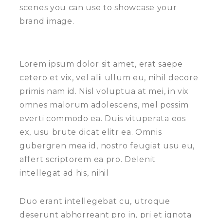
scenes you can use to showcase your
brand image.
Lorem ipsum dolor sit amet, erat saepe
cetero et vix, vel alii ullum eu, nihil decore
primis nam id. Nisl voluptua at mei, in vix
omnes malorum adolescens, mel possim
everti commodo ea. Duis vituperata eos
ex, usu brute dicat elitr ea. Omnis
gubergren mea id, nostro feugiat usu eu,
affert scriptorem ea pro. Delenit
intellegat ad his, nihil
Duo erant intellegebat cu, utroque
deserunt abhorreant pro in, pri et ignota