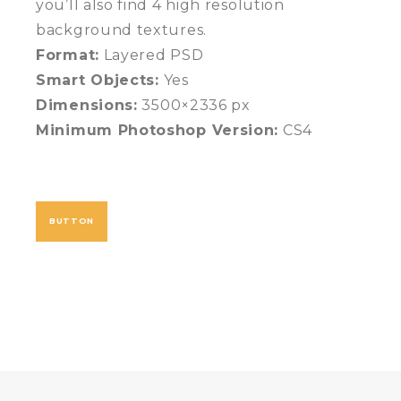
you’ll also find 4 high resolution
background textures.
Format:
Layered PSD
Smart Objects:
Yes
Dimensions:
3500×2336 px
Minimum Photoshop Version:
CS4
BUTTON