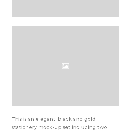
This is an elegant, black and gold
stationery mock-up set including two