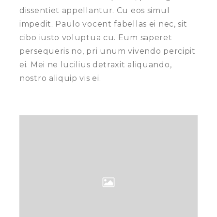
dissentiet appellantur. Cu eos simul
impedit. Paulo vocent fabellas ei nec, sit
cibo iusto voluptua cu. Eum saperet
persequeris no, pri unum vivendo percipit
ei. Mei ne lucilius detraxit aliquando,
nostro aliquip vis ei.