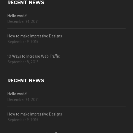
RECENT NEWS
Hello world!
December 24, 2021
How to make Impressive Designs
September 9, 2015
10 Ways to Increase Web Traffic
September 8, 2015
RECENT NEWS
Hello world!
December 24, 2021
How to make Impressive Designs
September 9, 2015