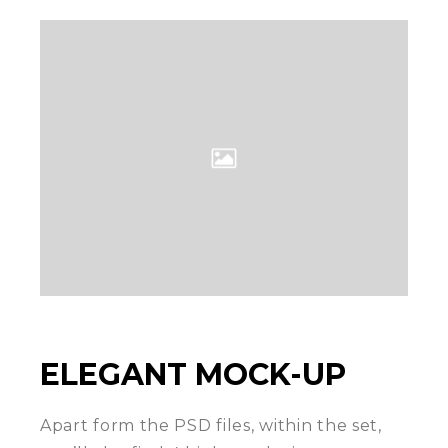
ELEGANT MOCK-UP
Apart form the PSD files, within the set,