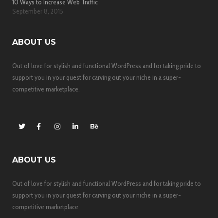
10 Ways to Increase Web Traffic
September 8, 2015
ABOUT US
Out of love for stylish and functional WordPress and for taking pride to
support you in your quest for carving out your niche in a super-
competitive marketplace.
ABOUT US
Out of love for stylish and functional WordPress and for taking pride to
support you in your quest for carving out your niche in a super-
competitive marketplace.