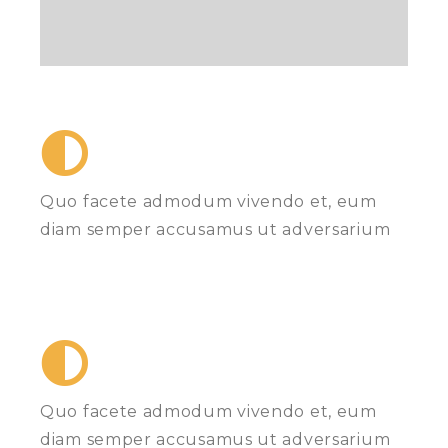
Quo facete admodum vivendo et, eum
diam semper accusamus ut adversarium
Quo facete admodum vivendo et, eum
diam semper accusamus ut adversarium