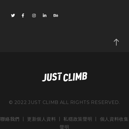
© 2022 JUST CLIMB ALL RIGHTS RESERVED.
聯絡我們
丨 更新個人資料 丨
私穩政策聲明
丨
個人資料收集
聲明