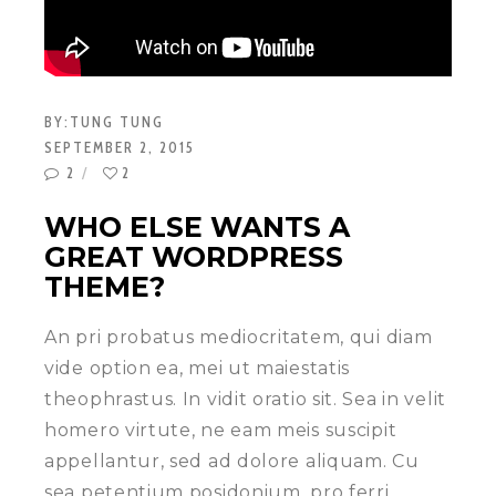
BY:
TUNG TUNG
SEPTEMBER 2, 2015
2
2
WHO ELSE WANTS A
GREAT WORDPRESS
THEME?
An pri probatus mediocritatem, qui diam
vide option ea, mei ut maiestatis
theophrastus. In vidit oratio sit. Sea in velit
homero virtute, ne eam meis suscipit
appellantur, sed ad dolore aliquam. Cu
sea petentium posidonium, pro ferri