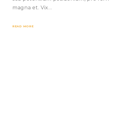
magna et. Vix…
READ MORE