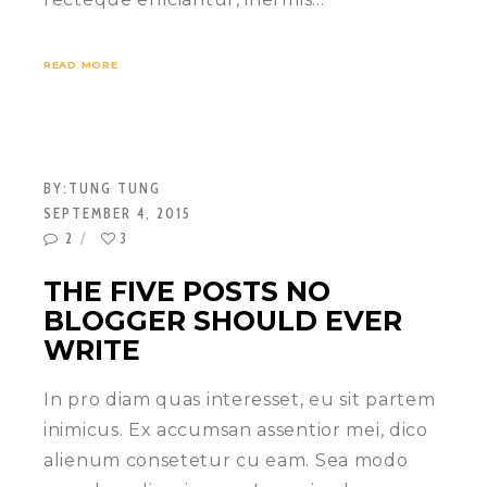
READ MORE
BY:
TUNG TUNG
SEPTEMBER 4, 2015
2
3
THE FIVE POSTS NO
BLOGGER SHOULD EVER
WRITE
In pro diam quas interesset, eu sit partem
inimicus. Ex accumsan assentior mei, dico
alienum consetetur cu eam. Sea modo