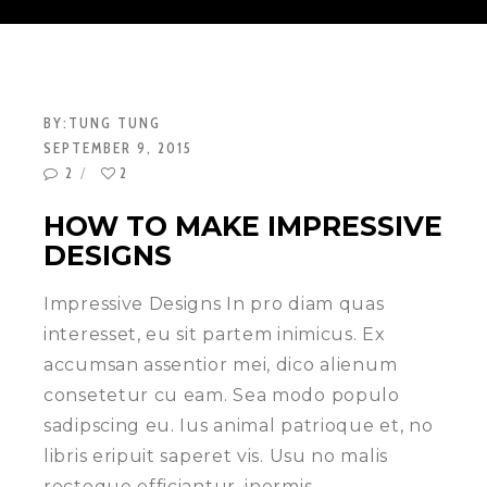
BY:
TUNG TUNG
SEPTEMBER 9, 2015
2
2
HOW TO MAKE IMPRESSIVE
DESIGNS
Impressive Designs In pro diam quas
interesset, eu sit partem inimicus. Ex
accumsan assentior mei, dico alienum
consetetur cu eam. Sea modo populo
sadipscing eu. Ius animal patrioque et, no
libris eripuit saperet vis. Usu no malis
recteque efficiantur, inermis…