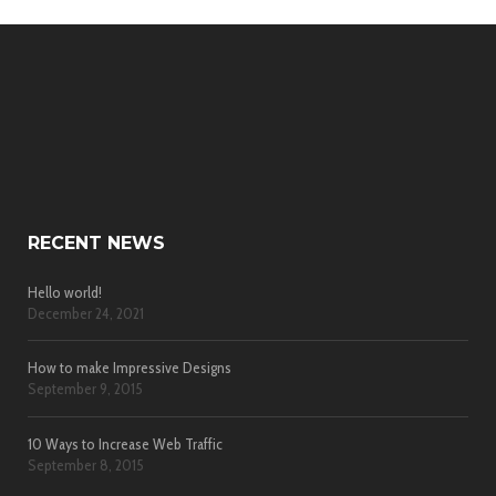
RECENT NEWS
Hello world!
December 24, 2021
How to make Impressive Designs
September 9, 2015
10 Ways to Increase Web Traffic
September 8, 2015