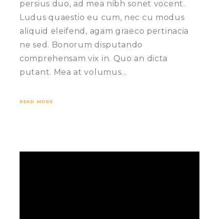
persius duo, ad mea nibh sonet vocent.
Ludus quaestio eu cum, nec cu modus
aliquid eleifend, agam graeco pertinacia
ne sed. Bonorum disputando
comprehensam vix in. Quo an dicta
putant. Mea at volumus…
READ MORE