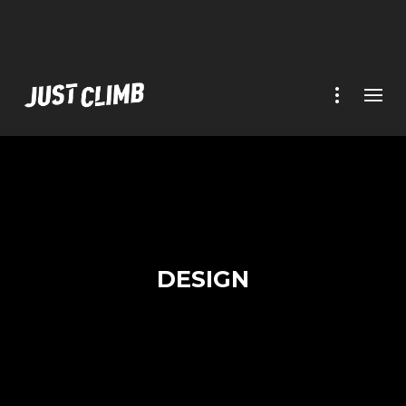
DESIGN