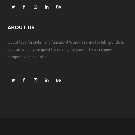
ABOUT US
Out of love for stylish and functional WordPress and for taking pride to
support you in your quest for carving out your niche in a super-
competitive marketplace.