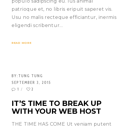
populo sadipscing eu. Ius animal
patrioque et, no libris eripuit saperet vis.
Usu no malis recteque efficiantur, inermis
eligendi scribentur…
READ MORE
BY:
TUNG TUNG
SEPTEMBER 3, 2015
1
2
IT’S TIME TO BREAK UP
WITH YOUR WEB HOST
THE TIME HAS COME Ut veniam putent