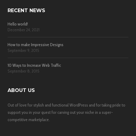
RECENT NEWS
Hello world!
December 24, 2021
How to make Impressive Designs
September 9, 2015
10 Ways to Increase Web Traffic
September 8, 2015
ABOUT US
Out of love for stylish and functional WordPress and for taking pride to
support you in your quest for carving out your niche in a super-
competitive marketplace.