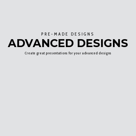
PRE-MADE DESIGNS
ADVANCED DESIGNS
Create great presentations for your advanced designs