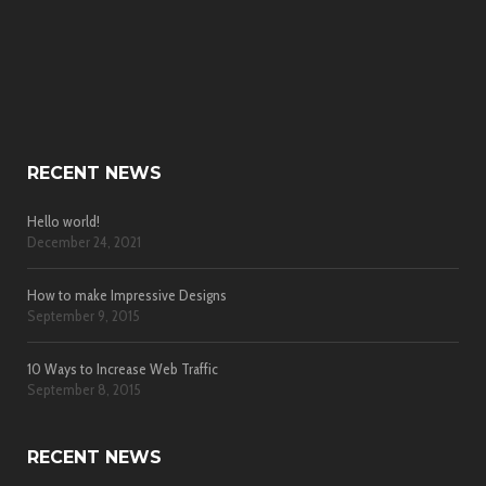
RECENT NEWS
Hello world!
December 24, 2021
How to make Impressive Designs
September 9, 2015
10 Ways to Increase Web Traffic
September 8, 2015
RECENT NEWS