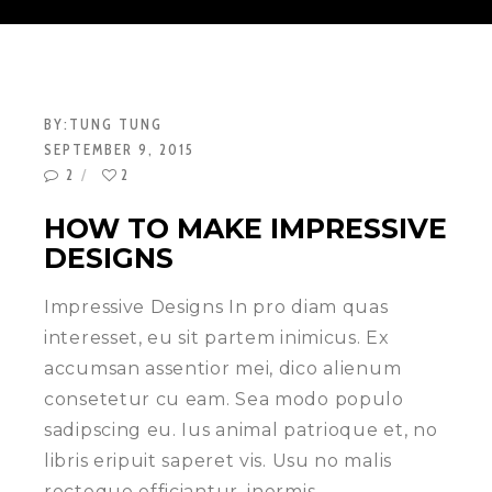
BY:
TUNG TUNG
SEPTEMBER 9, 2015
2
2
HOW TO MAKE IMPRESSIVE
DESIGNS
Impressive Designs In pro diam quas
interesset, eu sit partem inimicus. Ex
accumsan assentior mei, dico alienum
consetetur cu eam. Sea modo populo
sadipscing eu. Ius animal patrioque et, no
libris eripuit saperet vis. Usu no malis
recteque efficiantur, inermis…