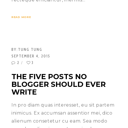
READ MORE
BY:
TUNG TUNG
SEPTEMBER 4, 2015
2
3
THE FIVE POSTS NO
BLOGGER SHOULD EVER
WRITE
In pro diam quas interesset, eu sit partem
inimicus. Ex accumsan assentior mei, dico
alienum consetetur cu eam. Sea modo