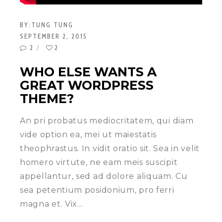
BY:
TUNG TUNG
SEPTEMBER 2, 2015
2
2
WHO ELSE WANTS A
GREAT WORDPRESS
THEME?
An pri probatus mediocritatem, qui diam
vide option ea, mei ut maiestatis
theophrastus. In vidit oratio sit. Sea in velit
homero virtute, ne eam meis suscipit
appellantur, sed ad dolore aliquam. Cu
sea petentium posidonium, pro ferri
magna et. Vix…