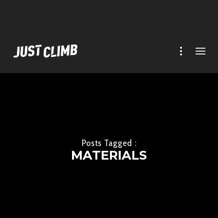
Posts Tagged :
MATERIALS