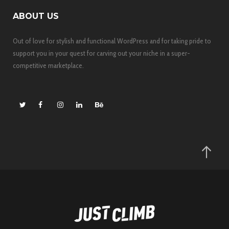
ABOUT US
Out of love for stylish and functional WordPress and for taking pride to
support you in your quest for carving out your niche in a super-
competitive marketplace.