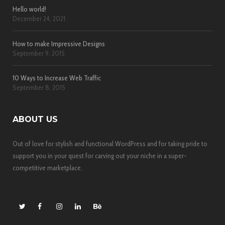
Hello world!
December 24, 2021
How to make Impressive Designs
September 9, 2015
10 Ways to Increase Web Traffic
September 8, 2015
ABOUT US
Out of love for stylish and functional WordPress and for taking pride to
support you in your quest for carving out your niche in a super-
competitive marketplace.