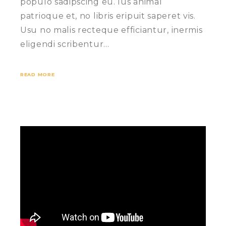
populo sadipscing eu. Ius animal
patrioque et, no libris eripuit saperet vis.
Usu no malis recteque efficiantur, inermis
eligendi scribentur…
READ MORE