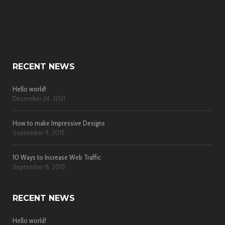
RECENT NEWS
Hello world!
December 24, 2021
How to make Impressive Designs
September 9, 2015
10 Ways to Increase Web Traffic
September 8, 2015
RECENT NEWS
Hello world!