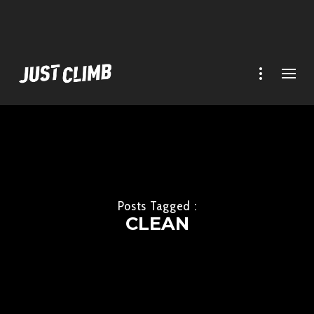
Posts Tagged :
CLEAN