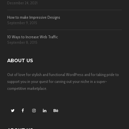
December 24, 2021
How to make Impressive Designs
September 9, 2015
10 Ways to Increase Web Traffic
September 8, 2015
ABOUT US
Out of love for stylish and functional WordPress and for taking pride to
support you in your quest for carving out your niche in a super-
competitive marketplace.