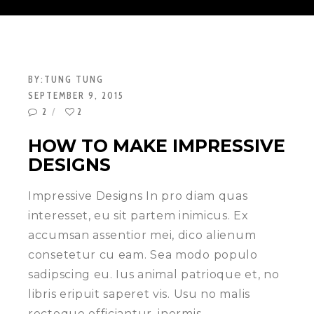
BY:
TUNG TUNG
SEPTEMBER 9, 2015
2
2
HOW TO MAKE IMPRESSIVE
DESIGNS
Impressive Designs In pro diam quas
interesset, eu sit partem inimicus. Ex
accumsan assentior mei, dico alienum
consetetur cu eam. Sea modo populo
sadipscing eu. Ius animal patrioque et, no
libris eripuit saperet vis. Usu no malis
recteque efficiantur, inermis…