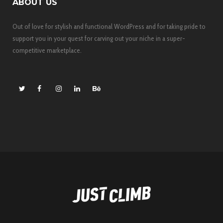
ABOUT US
Out of love for stylish and functional WordPress and for taking pride to
support you in your quest for carving out your niche in a super-
competitive marketplace.