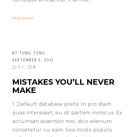
READ MORE
BY:
TUNG TUNG
SEPTEMBER 5, 2015
1
0
MISTAKES YOU’LL NEVER
MAKE
1. Default database prefix In pro diam
quas interesset, eu sit partem inimicus. Ex
accumsan assentior mei, dico alienum
consetetur cu eam. Sea modo populo