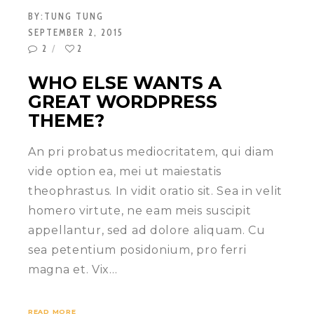
BY:
TUNG TUNG
SEPTEMBER 2, 2015
2
2
WHO ELSE WANTS A
GREAT WORDPRESS
THEME?
An pri probatus mediocritatem, qui diam
vide option ea, mei ut maiestatis
theophrastus. In vidit oratio sit. Sea in velit
homero virtute, ne eam meis suscipit
appellantur, sed ad dolore aliquam. Cu
sea petentium posidonium, pro ferri
magna et. Vix…
READ MORE