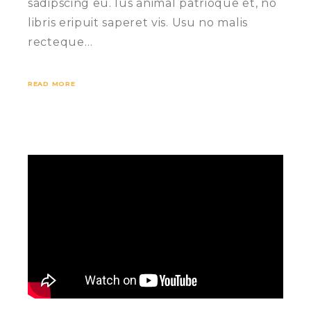
sadipscing eu. Ius animal patrioque et, no
libris eripuit saperet vis. Usu no malis
recteque…
READ MORE