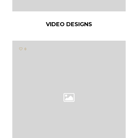
VIDEO DESIGNS
0