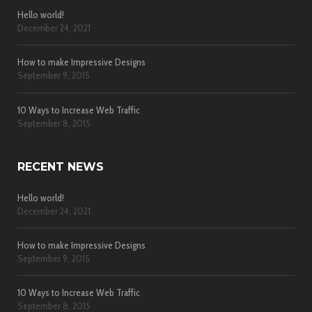
Hello world!
December 24, 2021
How to make Impressive Designs
September 9, 2015
10 Ways to Increase Web Traffic
September 8, 2015
RECENT NEWS
Hello world!
December 24, 2021
How to make Impressive Designs
September 9, 2015
10 Ways to Increase Web Traffic
September 8, 2015