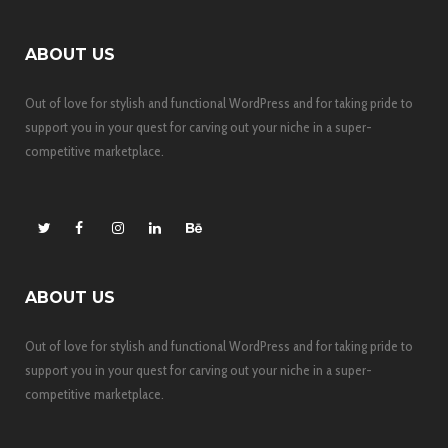
ABOUT US
Out of love for stylish and functional WordPress and for taking pride to
support you in your quest for carving out your niche in a super-
competitive marketplace.
ABOUT US
Out of love for stylish and functional WordPress and for taking pride to
support you in your quest for carving out your niche in a super-
competitive marketplace.