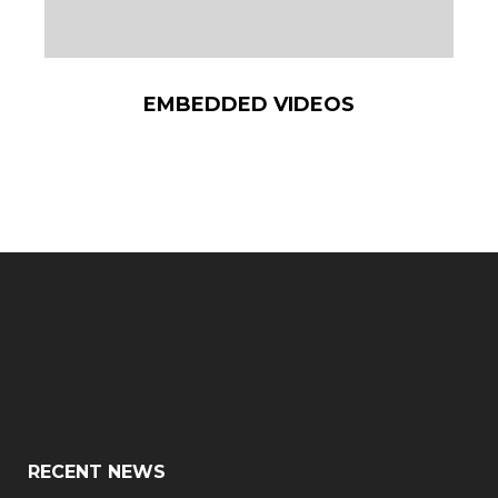
EMBEDDED VIDEOS
RECENT NEWS