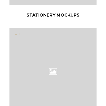
STATIONERY MOCKUPS
1