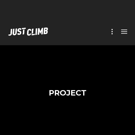
PROJECT