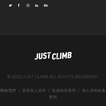
© 2022 JUST CLIMB ALL RIGHTS RESERVED.
聯絡我們
丨 更新個人資料 丨
私穩政策聲明
丨
個人資料收集
聲明