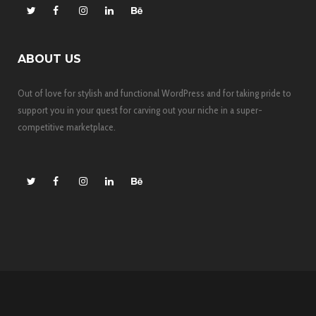
ABOUT US
Out of love for stylish and functional WordPress and for taking pride to
support you in your quest for carving out your niche in a super-
competitive marketplace.