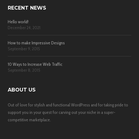
RECENT NEWS
Hello world!
December 24, 2021
How to make Impressive Designs
September 9, 2015
10 Ways to Increase Web Traffic
September 8, 2015
ABOUT US
Out of love for stylish and functional WordPress and for taking pride to
support you in your quest for carving out your niche in a super-
competitive marketplace.