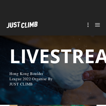
LIVESTRE
Hong Kong Boulder
League 2022 Organise By
JUST CLIMB