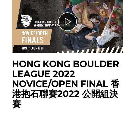
HONG KONG BOULDER
LEAGUE 2022
NOVICE/OPEN FINAL 香
港抱石聯賽2022 公開組決
賽