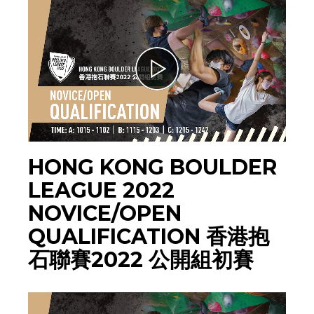
HONG KONG BOULDER
LEAGUE 2022
NOVICE/OPEN
QUALIFICATION 香港抱
石聯賽2022 公開組初賽