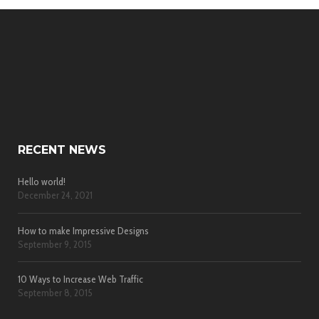
RECENT NEWS
Hello world!
December 24, 2021
How to make Impressive Designs
September 9, 2015
10 Ways to Increase Web Traffic
September 8, 2015