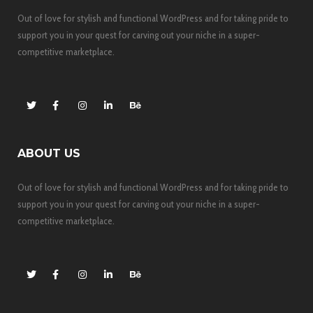
Out of love for stylish and functional WordPress and for taking pride to
support you in your quest for carving out your niche in a super-
competitive marketplace.
ABOUT US
Out of love for stylish and functional WordPress and for taking pride to
support you in your quest for carving out your niche in a super-
competitive marketplace.