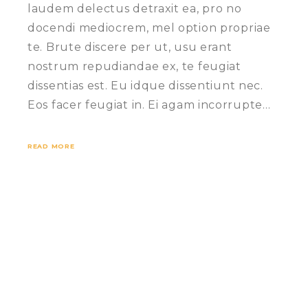
laudem delectus detraxit ea, pro no
docendi mediocrem, mel option propriae
te. Brute discere per ut, usu erant
nostrum repudiandae ex, te feugiat
dissentias est. Eu idque dissentiunt nec.
Eos facer feugiat in. Ei agam incorrupte…
READ MORE