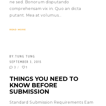
ne sed. Bonorum disputando
comprehensam vix in. Quo an dicta
putant. Mea at volumus…
READ MORE
BY:
TUNG TUNG
SEPTEMBER 3, 2015
3
1
THINGS YOU NEED TO
KNOW BEFORE
SUBMISSION
Standard Submission Requirements Eam