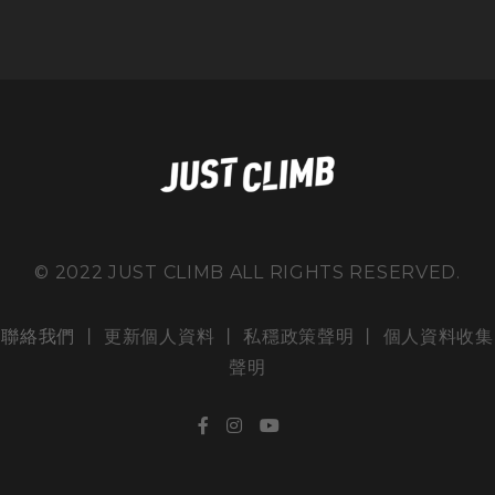
© 2022 JUST CLIMB ALL RIGHTS RESERVED.
聯絡我們
丨 更新個人資料 丨
私穩政策聲明
丨
個人資料收集
聲明