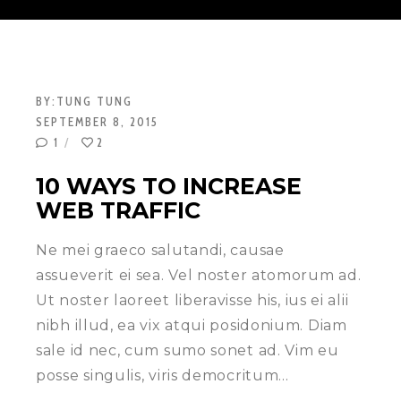
BY:
TUNG TUNG
SEPTEMBER 8, 2015
1
2
10 WAYS TO INCREASE
WEB TRAFFIC
Ne mei graeco salutandi, causae
assueverit ei sea. Vel noster atomorum ad.
Ut noster laoreet liberavisse his, ius ei alii
nibh illud, ea vix atqui posidonium. Diam
sale id nec, cum sumo sonet ad. Vim eu
posse singulis, viris democritum…