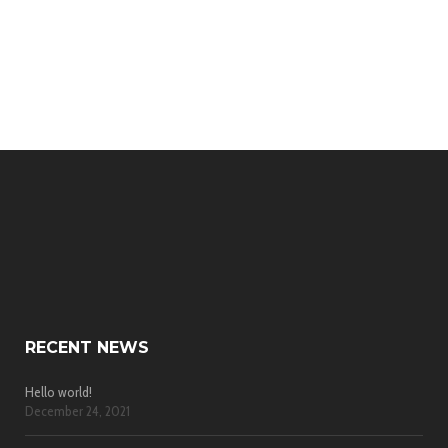
RECENT NEWS
Hello world!
December 24, 2021