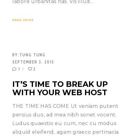
labore urbanitas has. Vis illud…
READ MORE
BY:
TUNG TUNG
SEPTEMBER 3, 2015
1
2
IT’S TIME TO BREAK UP
WITH YOUR WEB HOST
THE TIME HAS COME Ut veniam putent
persius duo, ad mea nibh sonet vocent.
Ludus quaestio eu cum, nec cu modus
aliquid eleifend, agam graeco pertinacia