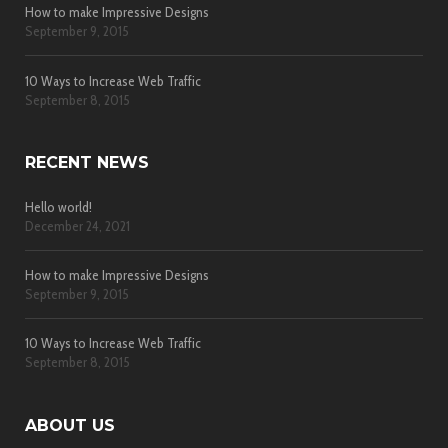
How to make Impressive Designs
September 9, 2015
10 Ways to Increase Web Traffic
September 8, 2015
RECENT NEWS
Hello world!
December 24, 2021
How to make Impressive Designs
September 9, 2015
10 Ways to Increase Web Traffic
September 8, 2015
ABOUT US