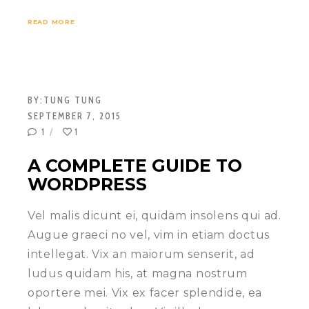
READ MORE
BY:
TUNG TUNG
SEPTEMBER 7, 2015
1
1
A COMPLETE GUIDE TO
WORDPRESS
Vel malis dicunt ei, quidam insolens qui ad.
Augue graeci no vel, vim in etiam doctus
intellegat. Vix an maiorum senserit, ad
ludus quidam his, at magna nostrum
oportere mei. Vix ex facer splendide, ea